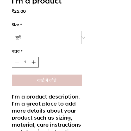
I'm a product
मूल्य
₹25.00
Size
*
मात्रा
*
कार्ट में जोड़ें
I'm a product description. 
I'm a great place to add 
more details about your 
product such as sizing, 
material, care instructions 