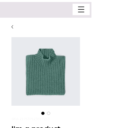
SKU: 217537123517253