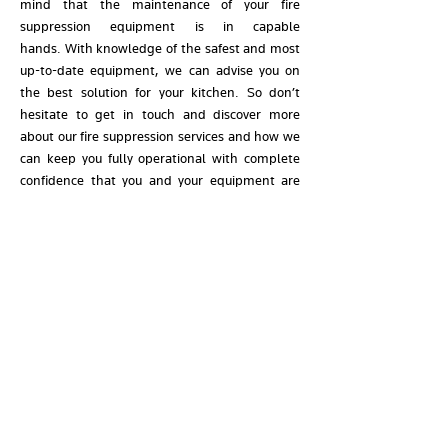
mind that the maintenance of your fire
suppression equipment is in capable
hands.
With knowledge of the safest and most
up-to-date equipment, we can advise you on
the best solution for your kitchen. So don’t
hesitate to get in touch and discover more
about our fire suppression services and how we
can keep you fully operational with complete
confidence that you and your equipment are
protected.
Book a fire suppression
equipment service
Prioritise the safety of your kitchen; call our
team and book a fire suppression system
service now.
CONTACT