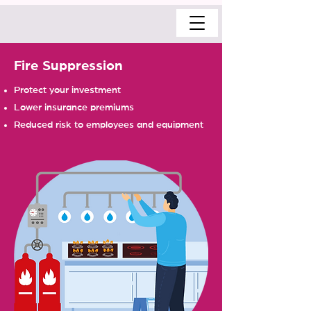
Fire Suppression
Protect your investment
Lower insurance premiums
Reduced risk to employees and equipment