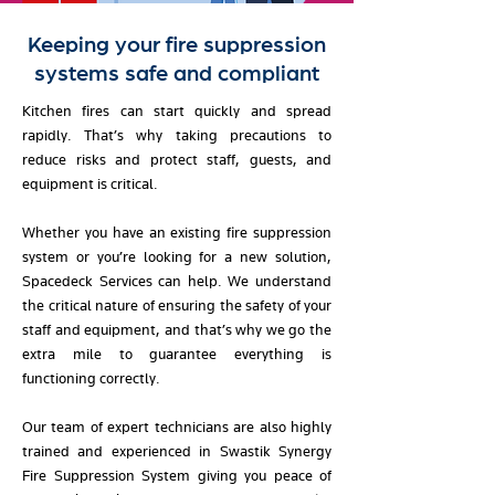
Keeping your fire suppression
systems safe and compliant
Kitchen fires can start quickly and spread
rapidly. That’s why taking precautions to
reduce risks and protect staff, guests, and
equipment is critical.
Whether you have an existing fire suppression
system or you’re looking for a new solution,
Spacedeck Services can help.
We understand
the critical nature of ensuring the safety of your
staff and equipment, and that’s why we go the
extra mile to guarantee everything is
functioning correctly.
Our team of expert technicians are also highly
trained and experienced in Swastik Synergy
Fire Suppression System giving you peace of