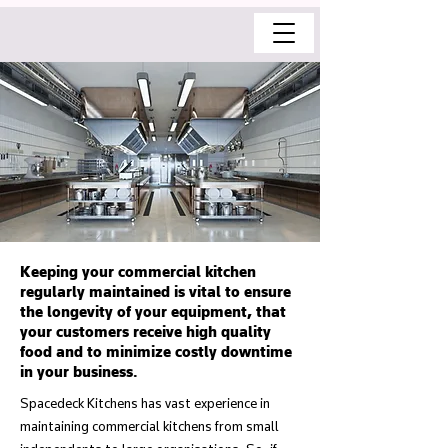
Keeping your commercial kitchen
regularly maintained is vital to ensure
the longevity of your equipment, that
your customers receive high quality
food and to minimize costly downtime
in your business.
Spacedeck Kitchens has vast experience in
maintaining commercial kitchens from small