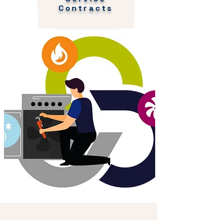
Contracts