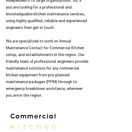
independents to large organisations. So, if
you are looking for a professional and
knowledgeable kitchen maintenance services,
using highly qualified, reliable and experienced
engineers then get in touch.
We are specialized to work on Annual
Maintenance Contact for Commercial Kitchen
setup, and establishments in the region. Our
friendly team of professional engineers provide
maintenance solutions for any commercial
kitchen equipment from pre-planned
maintenance packages (PPM) through to
emergency breakdown assistance, wherever
you are in the region.
Commercial
Kitchen