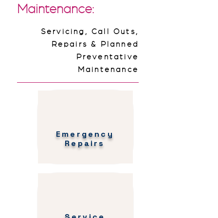
Maintenance:
Servicing, Call Outs,
Repairs & Planned
Preventative
Maintenance
Emergency
Repairs
Service