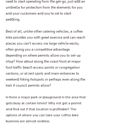
need to start operating from the get-go, just add an
umbrella for protection from the elements for you
and your customers and you’re set to start
peddling.
Best of all, unlike other catering vehicles, a coffee
trike provides you with great exercise and can reach
places you can’t access via large vehicle easily,
often giving you a competitive advantage
depending on where permits allow you to set-up
shop? How about along the coast front at major
foot traffic beach access points or congregation
sections, or at rest spots and main entrances to
weekend hiking hotspots or perhaps even along the
trail if council permits allow?
Is there a major park or playground in the area that
gets busy at certain times? Why not get a permit
and find out if that location is profitable? The
options of where you can take your coffee bike
business are almost endless.