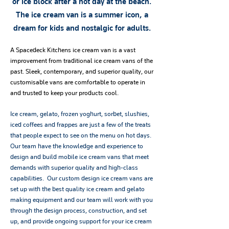
or ice block after a hot day at the beach.
The ice cream van is a summer icon, a
dream for kids and nostalgic for adults.
A Spacedeck Kitchens ice cream van is a vast
improvement from traditional ice cream vans of the
past. Sleek, contemporary, and superior quality, our
customisable vans are comfortable to operate in
and trusted to keep your products cool.
Ice cream, gelato, frozen yoghurt, sorbet, slushies,
iced coffees and frappes are just a few of the treats
that people expect to see on the menu on hot days.
Our team have the knowledge and experience to
design and build mobile ice cream vans that meet
demands with superior quality and high-class
capabilities. Our custom design ice cream vans are
set up with the best quality ice cream and gelato
making equipment and our team will work with you
through the design process, construction, and set
up, and provide ongoing support for your ice cream