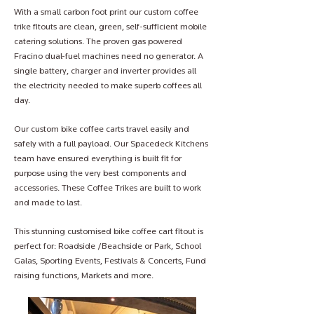
With a small carbon foot print our custom coffee
trike fitouts are clean, green, self-sufficient mobile
catering solutions. The proven gas powered
Fracino dual-fuel machines need no generator. A
single battery, charger and inverter provides all
the electricity needed to make superb coffees all
day.
Our custom bike coffee carts travel easily and
safely with a full payload. Our Spacedeck Kitchens
team have ensured everything is built fit for
purpose using the very best components and
accessories. These Coffee Trikes are built to work
and made to last.
This stunning customised bike coffee cart fitout is
perfect for: Roadside /Beachside or Park, School
Galas, Sporting Events, Festivals & Concerts, Fund
raising functions, Markets and more.