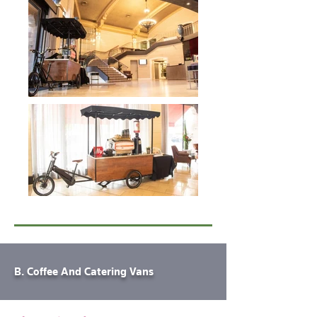
B. Coffee And Catering Vans