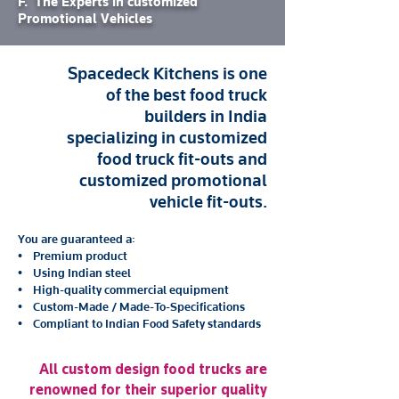
F. The Experts in customized
Promotional Vehicles
Spacedeck Kitchens is one
of the best food truck
builders in India
specializing in customized
food truck fit-outs and
customized promotional
vehicle fit-outs.
You are guaranteed a:
• Premium product
• Using Indian steel
• High-quality commercial equipment
• Custom-Made / Made-To-Specifications
• Compliant to Indian Food Safety standards
All custom design food trucks are
renowned for their superior quality