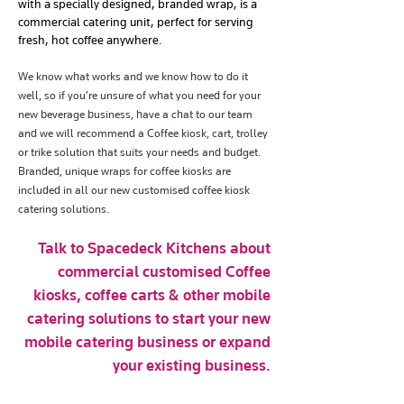
with a specially designed, branded wrap, is a
commercial catering unit, perfect for serving
fresh, hot coffee anywhere.
We know what works and we know how to do it
well, so if you’re unsure of what you need for your
new beverage business, have a chat to our team
and we will recommend a Coffee kiosk, cart, trolley
or trike solution that suits your needs and budget.
Branded, unique wraps for coffee kiosks are
included in all our new customised coffee kiosk
catering solutions.
Talk to Spacedeck Kitchens about
commercial customised Coffee
kiosks, coffee carts & other mobile
catering solutions to start your new
mobile catering business or expand
your existing business.