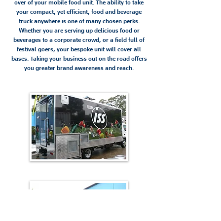
over of your mobile food unit. The ability to take
your compact, yet efficient, food and beverage
truck anywhere is one of many chosen perks.
Whether you are serving up delicious food or
beverages to a corporate crowd, or a field full of
festival goers, your bespoke unit will cover all
bases. Taking your business out on the road offers
you greater brand awareness and reach.