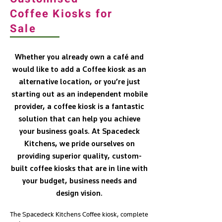
Coffee Kiosks for
Sale
Whether you already own a café and
would like to add a Coffee kiosk as an
alternative location, or you’re just
starting out as an independent mobile
provider, a coffee kiosk is a fantastic
solution that can help you achieve
your business goals. At Spacedeck
Kitchens, we pride ourselves on
providing superior quality, custom-
built coffee kiosks that are in line with
your budget, business needs and
design vision.
The Spacedeck Kitchens Coffee kiosk, complete