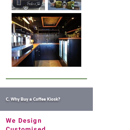
C. Why Buy a Coffee Kiosk?
We Design
Customised