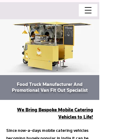
Food Truck Manufacturer And
Promotional Van Fit Out Specialist
We Bring Bespoke Mobile Catering
Vehicles to Life!
Since now-a-days mobile catering vehicles
becoming hugely popular in India it can be