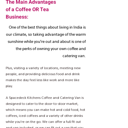
The Main Advantages
of a Coffee OR Tea
Business:
One of the best things about living in India is
our climate, so taking advantage of the warm
sunshine while you’re out and about is one of
the perks of owning your own coffee and
catering van.
Plus, visiting a variety of locations, meeting new
people, and providing delicious food and drink
makes the day feel less like work and more like
play.
A Spacedeck Kitchens Coffee and Catering Van is
designed to cater to the door-to-door market,
which means you can make hot and cold food, hot
coffees, iced coffees and a variety of other drinks
while you’re on the go. We can offer a full fit out
and van included, or we can fit out a van that you