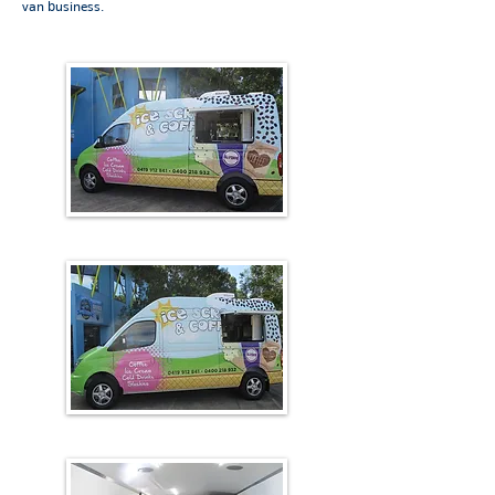
van business.