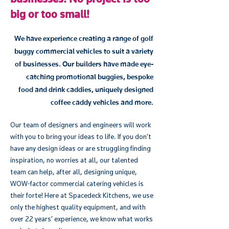
big or too small!
We have experience creating a range of golf
buggy commercial vehicles to suit a variety
of businesses. Our builders have made eye-
catching promotional buggies, bespoke
food and drink caddies, uniquely designed
coffee caddy vehicles and more.
Our team of designers and engineers will work
with you to bring your ideas to life. If you don’t
have any design ideas or are struggling finding
inspiration, no worries at all, our talented
team can help, after all, designing unique,
WOW-factor commercial catering vehicles is
their forte! Here at Spacedeck Kitchens, we use
only the highest quality equipment, and with
over 22 years’ experience, we know what works