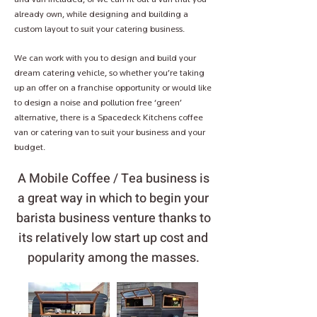
already own, while designing and building a
custom layout to suit your catering business.
We can work with you to design and build your
dream catering vehicle, so whether you’re taking
up an offer on a franchise opportunity or would like
to design a noise and pollution free ‘green’
alternative, there is a Spacedeck Kitchens coffee
van or catering van to suit your business and your
budget.
A Mobile Coffee / Tea business is
a great way in which to begin your
barista business venture thanks to
its relatively low start up cost and
popularity among the masses.