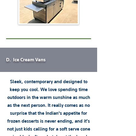
D. Ice Cream Vans
Sleek, contemporary and designed to
keep you cool. We love spending time
outdoors in the warm sunshine as much
as the next person. It really comes as no
surprise that the Indian's appetite for
frozen desserts is never ending, and it’s
not just kids calling for a soft serve cone