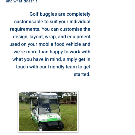
and what doesn’t.
Golf buggies are completely
customisable to suit your individual
requirements. You can customise the
design, layout, wrap, and equipment
used on your mobile food vehicle and
we’re more than happy to work with
what you have in mind, simply get in
touch with our friendly team to get
started.