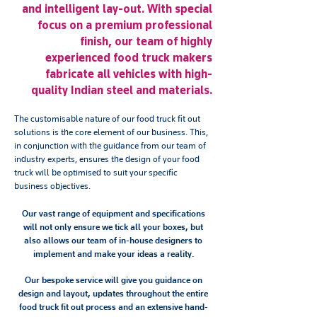
and intelligent lay-out. With special
focus on a premium professional
finish, our team of highly
experienced food truck makers
fabricate all vehicles with high-
quality Indian steel and materials.
The customisable nature of our food truck fit out
solutions is the core element of our business. This,
in conjunction with the guidance from our team of
industry experts, ensures the design of your food
truck will be optimised to suit your specific
business objectives.
Our vast range of equipment and specifications
will not only ensure we tick all your boxes, but
also allows our team of in-house designers to
implement and make your ideas a reality.
Our bespoke service will give you guidance on
design and layout, updates throughout the entire
food truck fit out process and an extensive hand-