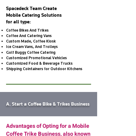
Spacedeck Team Create
Mobile Catering Solutions
for all type:
Coffee Bikes And Trikes
Coffee And Catering Vans
Custom Made, Coffee Kiosk
Ice Cream Vans, And Trolleys
Golf Buggy Coffee Catering
Customized Promotional Vehicles
Customized Food & Beverage Trucks
Shipping Cointainers for Outdoor Kitchens
A. Start a Coffee Bike & Trikes Business
Advantages of Opting for a Mobile
Coffee Trike Business, also known