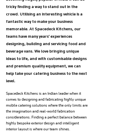
tricky finding a way to stand out in the
crowd. Utilising an interesting vehicle is a
fantastic way to make your business
memorable. At Spacedeck Kitchens, our
teams have many years’ experiences
designing, building and servicing food and
beverage vans. We love bringing unique
ideas to life, and with customisable designs
and premium quality equipment, we can
help take your catering business to the next
level.
Spacedeck Kitchens is an Indian leader when it
comes to designing and fabricating highly unique
mobile catering solutions where the only limits are
the imagination and real-world fabrication
considerations. Finding a perfect balance between
highly bespoke exterior design and intelligent
interior layout is where our team shines.