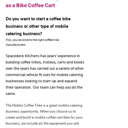
as a Bike Coffee Cart
Do you want to start a coffee bike
business or other type of mobile
catering business?
If so, you’ve come to the right coffee trike
manufacturers.
Spacedeck Kitchens has years’ experience in
building coffee trikes, trolleys, carts and kiosks
over the years has carried out a variety of other
commercial vehicle fit outs for mobile catering
businesses looking to start-up and expand
their operation. Our team can help you do the
same.
The Mobile Coffee Trike is a great mobile catering
business opportunity. When you choose us to
create and build a mobile coffee cart bike for your
business, we include all the equipment you will