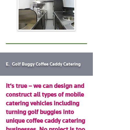
E. Golf Buggy Coffee Caddy Catering
It’s true – we can design and
construct all types of mobile
catering vehicles including
turning golf buggies into
unique coffee caddy catering
businesses. No project is too