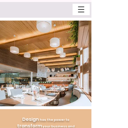
Design
has the power to
transform
your business and