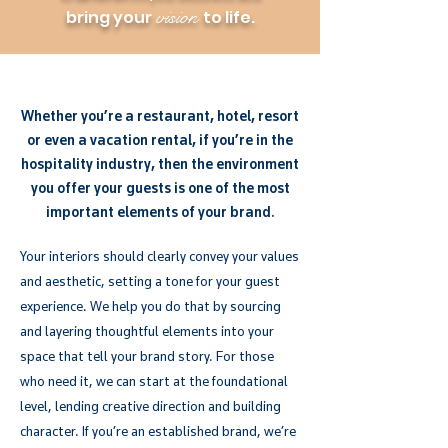
vision
bring your
to life.
Whether you’re a restaurant, hotel, resort
or even a vacation rental, if you’re in the
hospitality industry, then the environment
you offer your guests is one of the most
important elements of your brand.
Your interiors should clearly convey your values
and aesthetic, setting a tone for your guest
experience. We help you do that by sourcing
and layering thoughtful elements into your
space that tell your brand story. For those
who need it, we can start at the foundational
level, lending creative direction and building
character. If you’re an established brand, we’re