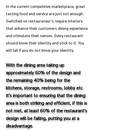
In the current competitive ma
rketplace, great
tasting food and service are just not enough.
Switched on restaurateur’s require interiors
that enhance their customers dining experience
and stimulate their senses. Every restaurant
should know their identity and stick to it. You
will fail if you do not know your identity.
With the dining area taking up
approximately 60% of the design and
the remaining 40% being for the
kitchens, storage, restrooms, lobby etc.
It’s important to ensuring that the dining
area is both striking and efficient, if this is
not met, at least 60% of the restaurant’s
design will be failing, putting you at a
disadvantage.