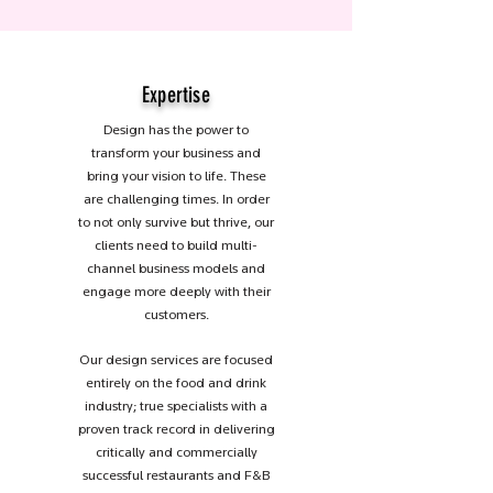
Expertise
Design has the power to
transform your business and
bring your vision to life. These
are challenging times. In order
to not only survive but thrive, our
clients need to build multi-
channel business models and
engage more deeply with their
customers.
Our design services are focused
entirely on the food and drink
industry; true specialists with a
proven track record in delivering
critically and commercially
successful restaurants and F&B