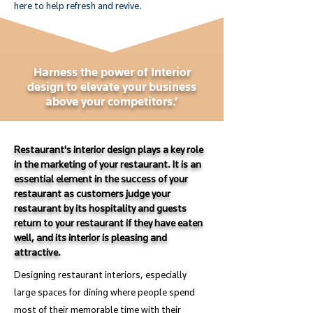
here to help refresh and revive.
Harness the power of Interior
design to elevate your business
above your competitors.’
Restaurant's interior design plays a key role
in the marketing of your restaurant. It is an
essential element in the success of your
restaurant as customers judge your
restaurant by its hospitality and guests
return to your restaurant if they have eaten
well, and its interior is pleasing and
attractive.
Designing restaurant interiors, especially
large spaces for dining where people spend
most of their memorable time with their