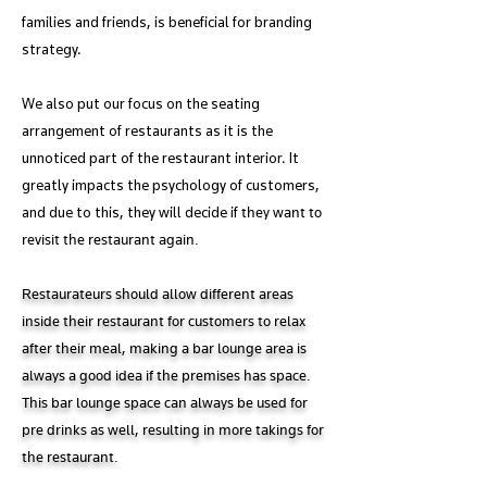
families and friends, is beneficial for branding
strategy.
We also put our focus on the seating
arrangement of restaurants as it is the
unnoticed part of the restaurant interior. It
greatly impacts the psychology of customers,
and due to this, they will decide if
they want to
revisit the restaurant again.
Restaurateurs should allow different areas
inside their restaurant for customers to relax
after their meal, making a bar lounge area is
always a good idea if the premises has space.
This bar lounge space can always be used for
pre drinks as well, resulting in more takings for
the restaurant.