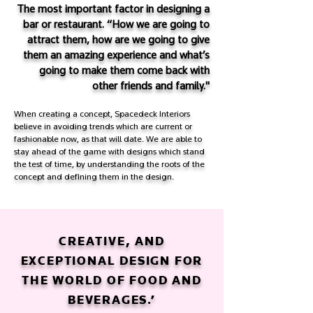
The most important factor in designing a
bar or restaurant. “How we are going to
attract them, how are we going to give
them an amazing experience and what’s
going to make them come back with
other friends and family."
When creating a concept, Spacedeck Interiors
believe in avoiding trends which are current or
fashionable now, as that will date. We are able to
stay ahead of the game with designs which stand
the test of time, by understanding the roots of the
concept and defining them in the design.
CREATIVE, AND
EXCEPTIONAL DESIGN FOR
THE WORLD OF FOOD AND
BEVERAGES.’