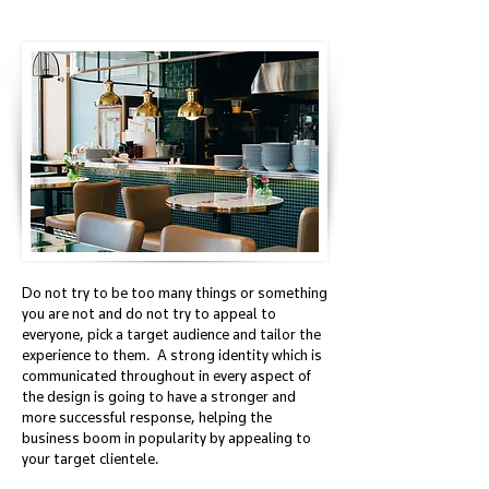
Do not try to be too many things or something
you are not and do not try to appeal to
everyone, pick a target audience and tailor the
experience to them. A strong identity which is
communicated throughout in every aspect of
the design is going to have a stronger and
more successful response, helping the
business boom in popularity by appealing to
your target clientele.