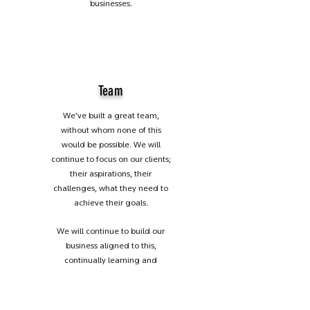
businesses.
Team
We’ve built a great team,
without whom none of this
would be possible. We will
continue to focus on our clients;
their aspirations, their
challenges, what they need to
achieve their goals.
We will continue to build our
business aligned to this,
continually learning and
developing our expertise. And
lastly, we will continue to value
the relationships we have built;