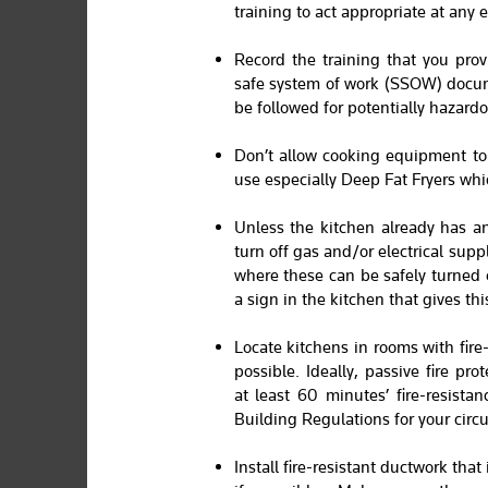
training to act appropriate at any
Record the training that you prov
safe system of work (SSOW) docum
be followed for potentially hazardo
Don’t allow cooking equipment to 
use especially Deep Fat Fryers whic
Unless the kitchen already has a
turn off gas and/or electrical sup
where these can be safely turned of
a sign in the kitchen that gives thi
Locate kitchens in rooms with fire
possible. Ideally, passive fire pr
at least 60 minutes’ fire-resistan
Building Regulations for your circ
Install fire-resistant ductwork that