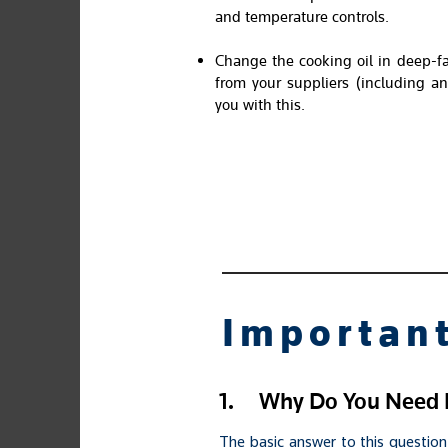
and temperature controls.
Change the cooking oil in deep-fa
from your suppliers (including an
you with this.
Important
1.
Why Do You Need F
The basic answer to this question 