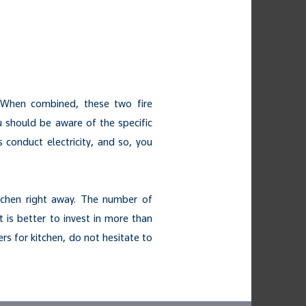
. When combined, these two fire
u should be aware of the specific
 conduct electricity, and so, you
tchen right away. The number of
t is better to invest in more than
ers for kitchen, do not hesitate to