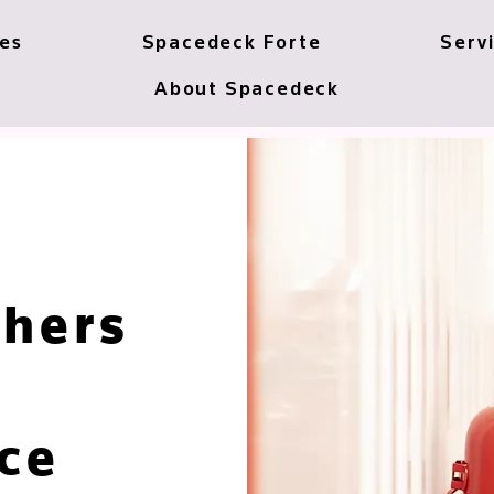
ces
Spacedeck Forte
Serv
About Spacedeck
shers
ce