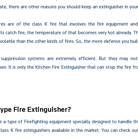
te, there are other reasons you should keep an extinguisher in your
res are of the class K fire that involves the fire equipment and 
 catch fire, the temperature of that becomes very hot already. T
olatile than the other kinds of fires. So, the more defense you build
 suppression systems are extremely efficient. But they may not 
en. It is only the Kitchen Fire Extinguisher that can stop the fire 
Type Fire Extinguisher?
e a type of Firefighting equipment specially designed to handle th
 class K fire extinguishers available in the market. You can check ou