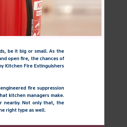
s, be it big or small. As the
and open fire, the chances of
any Kitchen Fire Extinguishers
engineered fire suppression
 that kitchen managers make.
 nearby. Not only that, the
e right type as well.