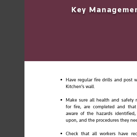
Key Management
Have regular fire drills and post
Kitchen’s wall.
Make sure all health and safety 
for fire, are completed and tha
aware of the hazards identified
upon, and the procedures they nee
Check that all workers have rec