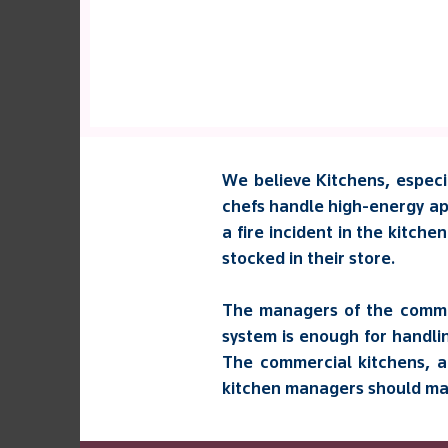
We believe Kitchens, especia
chefs handle high-energy app
a fire incident in the kitche
stocked in their store.
The managers of the commer
system is enough for handli
The commercial kitchens, a
kitchen managers should make