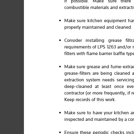
if possible. Make sure ther
combustible materials and extracti
Make sure kitchen equipment has
properly maintained and cleaned.
Consider installing grease fil
requirements of LPS 1263 and/or 
filters with flame barrier baffle type 
Make sure grease and fume-extrac
grease-filters are being cleaned 
extraction system needs servicin
deep-cleaned at least once eve
contractor (or more frequently, if
Keep records of this work.
Make sure to have your kitchen a
inspected and maintained by a co
Ensure these periodic checks incl