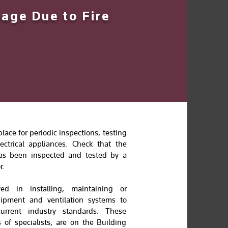
age Due to Fire
ace for periodic inspections, testing
ctrical appliances. Check that the
n has been inspected and tested by a
r.
ved in installing, maintaining or
uipment and ventilation systems to
urrent industry standards. These
 of specialists, are on the Building