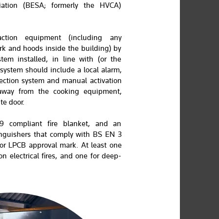
ciation (BESA; formerly the HVCA)
action equipment (including any
rk and hoods inside the building) by
tem installed, in line with (or the
system should include a local alarm,
tection system and manual activation
 away from the cooking equipment,
te door.
 compliant fire blanket, and an
inguishers that comply with BS EN 3
 or LPCB approval mark. At least one
n electrical fires, and one for deep-