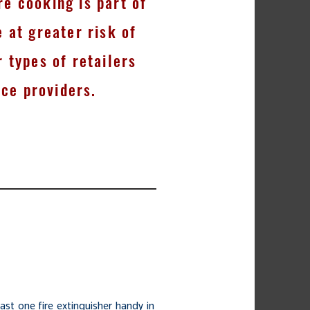
e cooking is part of
e at greater risk of
r types of retailers
ice providers.
ast one fire extinguisher handy in