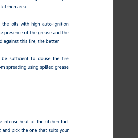
 kitchen area.
the oils with high auto-ignition
he presence of the grease and the
 against this fire, the better.
be sufficient to douse the fire
from spreading using spilled grease
e intense heat of the kitchen fuel
t and pick the one that suits your