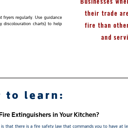
Businesses wher
their trade ar
t fryers regularly. Use guidance
fire than othe
y discolouration charts) to help
and serv
 to learn:
ire Extinguishers in Your Kitchen?
is that there is a fire safety law that commands you to have at le