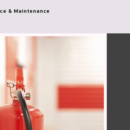
ice & Maintenance