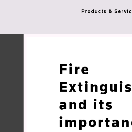
Products & Servi
Fire
Extingui
and its
importan