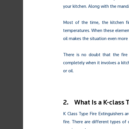
your kitchen. Along with the manda
Most of the time, the kitchen fi
temperatures. When these elements
oil makes the situation even more v
There is no doubt that the fire
completely when it involves a kitch
or oil.
2. What Is a K-class 
K Class Type Fire Extinguishers ar
fire. There are different types of