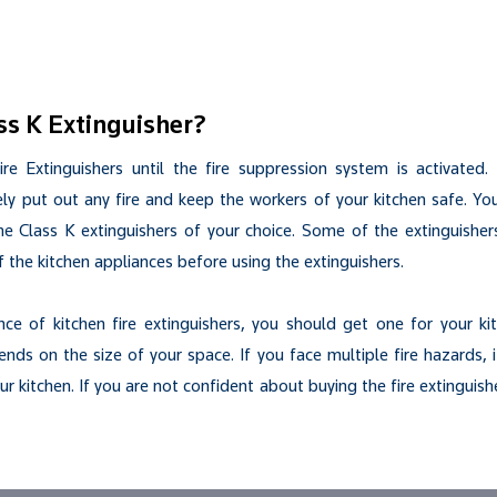
ss K Extinguisher?
e Extinguishers until the fire suppression system is activated
ly put out any fire and keep the workers of your kitchen safe. Yo
he Class K extinguishers of your choice. Some of the extinguishers
 the kitchen appliances before using the extinguishers.
e of kitchen fire extinguishers, you should get one for your ki
ds on the size of your space. If you face multiple fire hazards, i
ur kitchen. If you are not confident about buying the fire extinguish