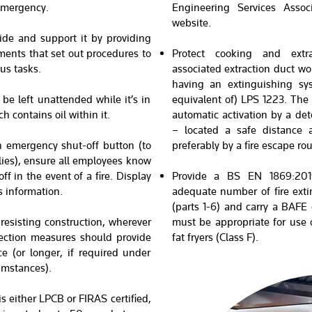
 emergency.
Engineering Services Asso
website.
ide and support it by providing
ents that set out procedures to
Protect cooking and extr
us tasks.
associated extraction duct wo
having an extinguishing sys
be left unattended while it’s in
equivalent of) LPS 1223. The 
h contains oil within it.
automatic activation by a de
– located a safe distance
n emergency shut-off button (to
preferably by a fire escape rou
plies), ensure all employees know
f in the event of a fire. Display
Provide a BS EN 1869:2019
s information.
adequate number of fire ext
(parts 1-6) and carry a BAFE
-resisting construction, wherever
must be appropriate for use o
otection measures should provide
fat fryers (Class F).
ce (or longer, if required under
umstances).
 is either LPCB or FIRAS certified,