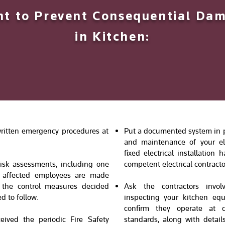
 to Prevent Consequential Dam
in Kitchen:
 written emergency procedures at
Put a documented system in pl
and maintenance of your ele
fixed electrical installatio
risk assessments, including one
competent electrical contracto
t affected employees are made
, the control measures decided
Ask the contractors invol
d to follow.
inspecting your kitchen eq
confirm they operate at c
eived the periodic Fire Safety
standards, along with details