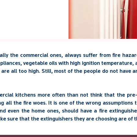
lly the commercial ones, always suffer from fire hazard
liances, vegetable oils with high ignition temperature, 
n are all too high. Still, most of the people do not have 
cial kitchens more often than not think that the pre-
ng all the fire woes. It is one of the wrong assumptions
nd even the home ones, should have a fire extinguisher
 sure that the extinguishers they are choosing are of th