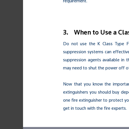
requirement.
3. When to Use a Cla
Do not use the K Class Type Fir
suppression systems can effective
suppression agents available in t
may need to shut the power off of
Now that you know the importanc
extinguishers you should buy depen
one fire extinguisher to protect yo
get in touch with the fire experts.