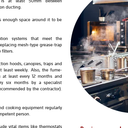
e is at least 50mm between
on ducting.
 enough space around it to be
tration systems that meet the
replacing mesh-type grease-trap
filters.
tion hoods, canopies, traps and
at least weekly. Also, the fume-
g at least every 12 months and
ry six months by a specialist
 recommended by the contractor).
nd cooking equipment regularly
mpetent person.
ude vital items like thermostats